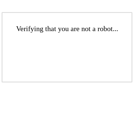
Verifying that you are not a robot...