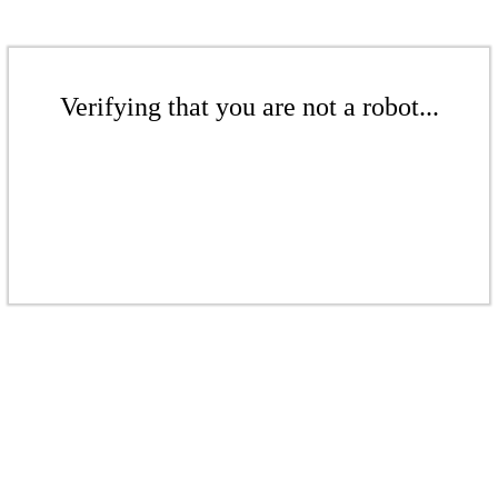
Verifying that you are not a robot...