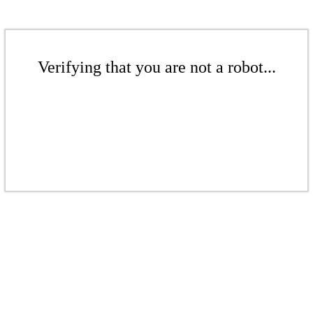
Verifying that you are not a robot...